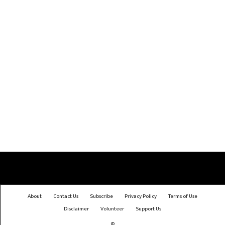
About
Contact Us
Subscribe
Privacy Policy
Terms of Use
Disclaimer
Volunteer
Support Us
©