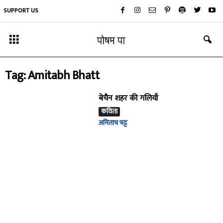
SUPPORT US
Tag: Amitabh Bhatt
बेचैन शहर की गलियाँ
कविता
अमिताभ भट्ट