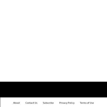
About
Contact Us
Subscribe
Privacy Policy
Terms of Use