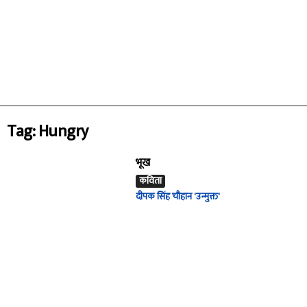
Tag: Hungry
भूख
कविता
दीपक सिंह चौहान 'उन्मुक्त'