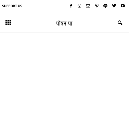
SUPPORT US