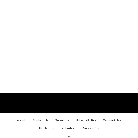
About
Contact Us
Subscribe
Privacy Policy
Terms of Use
Disclaimer
Volunteer
Support Us
©