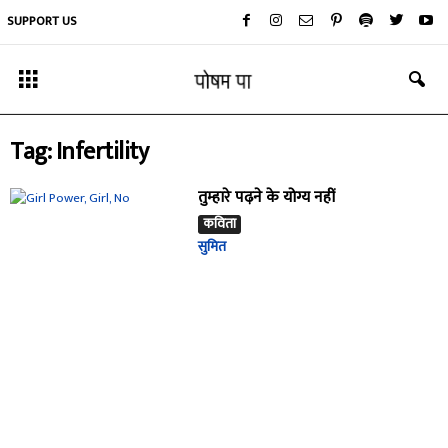
SUPPORT US
Tag: Infertility
तुम्हारे पढ़ने के योग्य नहीं
कविता
सुमित