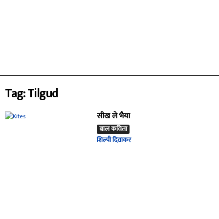
Tag: Tilgud
सीख ले भैया
बाल कविता
शिल्पी दिवाकर