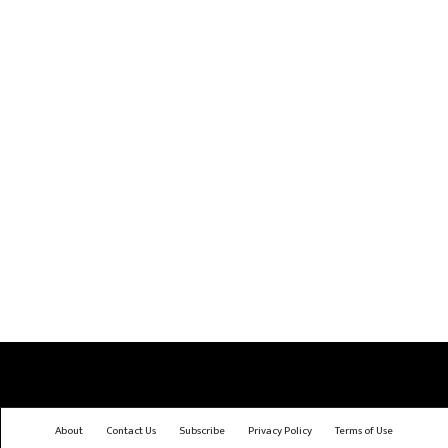
About
Contact Us
Subscribe
Privacy Policy
Terms of Use