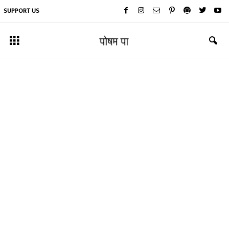
SUPPORT US