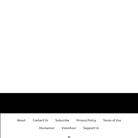
About
Contact Us
Subscribe
Privacy Policy
Terms of Use
Disclaimer
Volunteer
Support Us
©