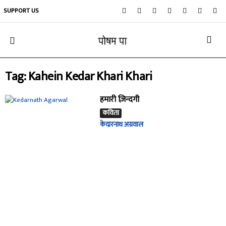
SUPPORT US
Tag: Kahein Kedar Khari Khari
हमारी ज़िन्दगी
कविता
केदारनाथ अग्रवाल