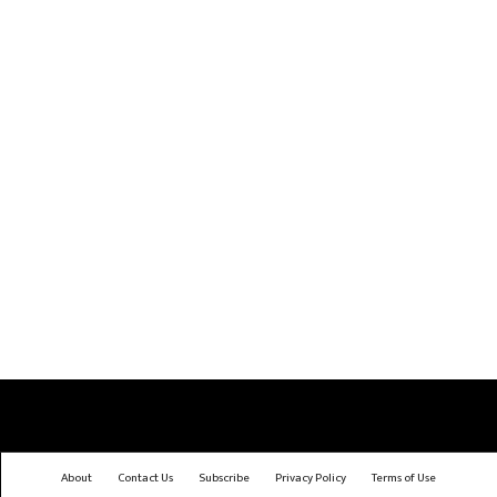
About
Contact Us
Subscribe
Privacy Policy
Terms of Use