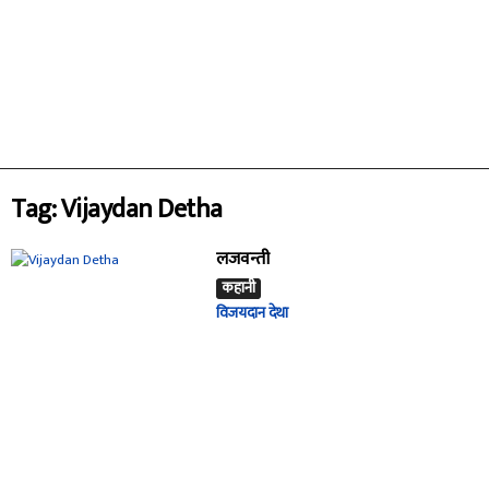
Tag: Vijaydan Detha
लजवन्ती
कहानी
विजयदान देथा