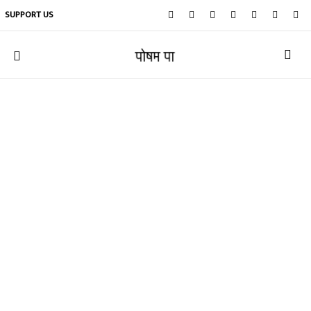
SUPPORT US