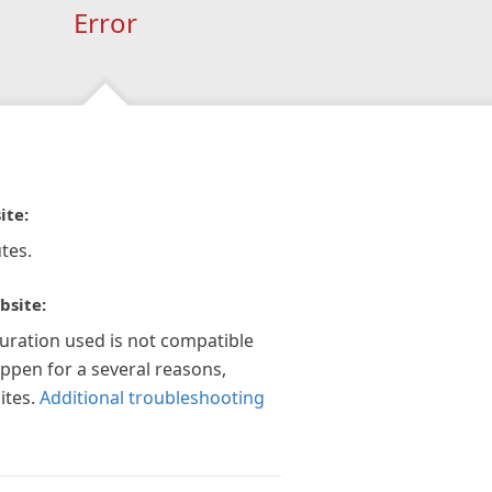
Error
ite:
tes.
bsite:
guration used is not compatible
appen for a several reasons,
ites.
Additional troubleshooting