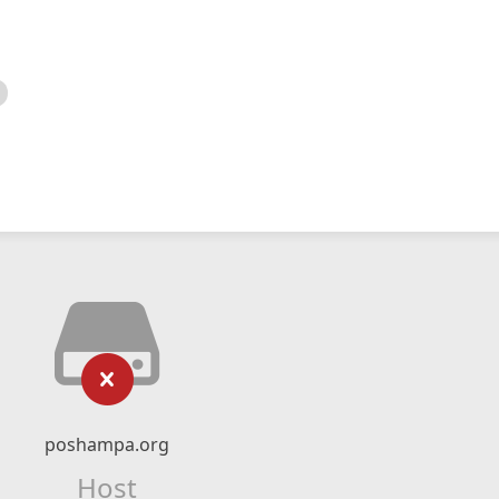
poshampa.org
Host